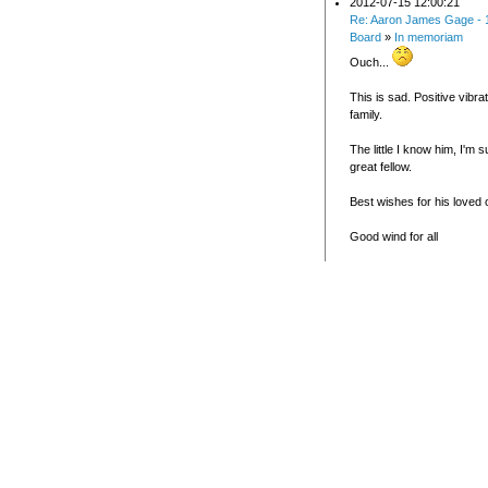
2012-07-15 12:00:21
Re: Aaron James Gage - 
Board
»
In memoriam
Ouch...
This is sad. Positive vibra
family.
The little I know him, I'm 
great fellow.
Best wishes for his loved
Good wind for all