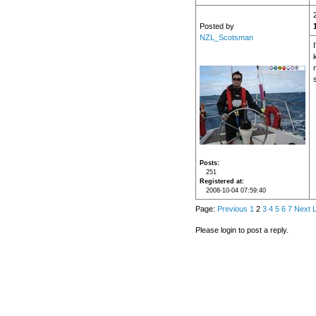
Posted by
NZL_Scotsman
s
Posts
251
Registered at
2008-10-04 07:59:40
Page:
Previous
1
2
3
4
5
6
7
Next
L
Please login to post a reply.