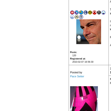
Posts
120
Registered at
2010-02-07 16:56:30
Posted by
Pace Setter