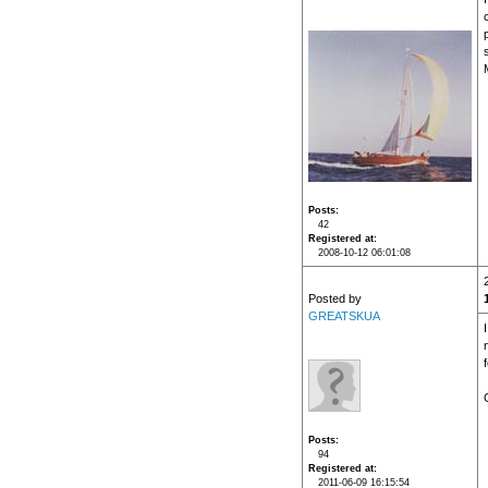
c
Posts
42
Registered at
2008-10-12 06:01:08
Posted by
GREATSKUA
Posts
94
Registered at
2011-06-09 16:15:54