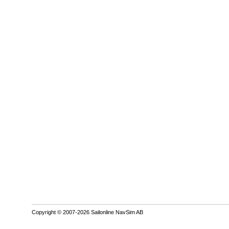
Copyright © 2007-2026 Sailonline NavSim AB