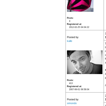
Posts
4
Registered at
2012-02-25 04:04:22
Posted by
kalle
Posts
413
/
Registered at
2007-06-01 09:58:04
Posted by
simondo