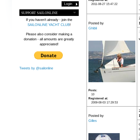
Registered at
2011-08-27 15:47:22
-
SUPPORT SAILONLINE
If you haven't already - join the
Posted by
SAILONLINE YACHT CLUB
!
Ghibli
Please also consider making a
donation - all amounts are greatly
appreciated!
Tweets by @sailonline
Posts
10
Registered at
2009-08-03 17:29:53
Posted by
Gilles
u