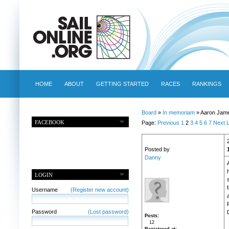
HOME
ABOUT
GETTING STARTED
RACES
RANKINGS
Board
»
In memoriam
» Aaron Jame
FACEBOOK
Page:
Previous
1
2
3
4
5
6
7
Next
L
Posted by
Danny
h
LOGIN
Username
(Register new account)
Password
(Lost password)
Posts
12