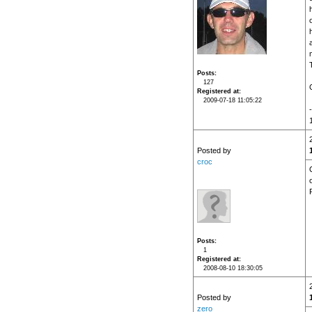
o
Posts
127
Registered at
2009-07-18 11:05:22
Posted by
croc
Posts
1
Registered at
2008-08-10 18:30:05
Posted by
zero