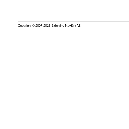
Copyright © 2007-2026 Sailonline NavSim AB