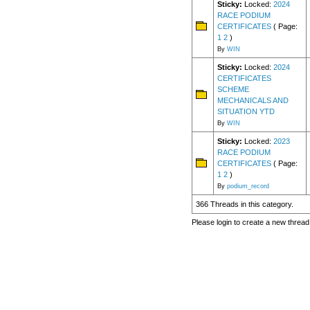
Sticky:
Locked:
2024
RACE PODIUM
CERTIFICATES
( Page:
1
2
)
By
WIN
Sticky:
Locked:
2024
CERTIFICATES
SCHEME
MECHANICALS AND
SITUATION YTD
By
WIN
Sticky:
Locked:
2023
RACE PODIUM
CERTIFICATES
( Page:
1
2
)
By
podium_record
366 Threads in this category.
Please login to create a new thread