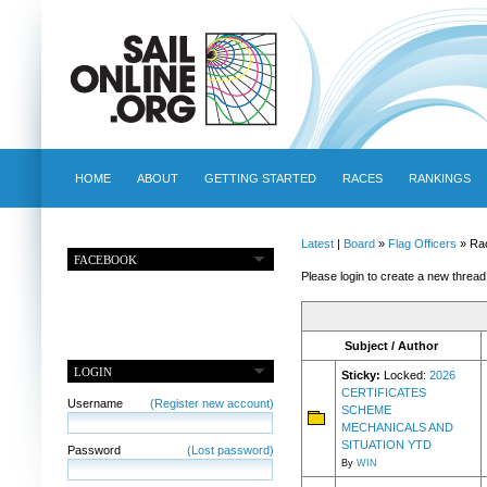
HOME
ABOUT
GETTING STARTED
RACES
RANKINGS
Latest
|
Board
»
Flag Officers
» Ra
FACEBOOK
Please login to create a new thread
Subject / Author
LOGIN
Sticky:
Locked:
2026
CERTIFICATES
Username
(Register new account)
SCHEME
MECHANICALS AND
SITUATION YTD
Password
(Lost password)
By
WIN