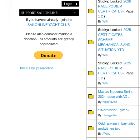
Sticky:
Locked:
2026
RACE PODIUM
CERTIFICATES
( Page:
SUPPORT SAILONLINE
1
2
)
If you haven't already - join the
By
WIN
SAILONLINE YACHT CLUB
!
Sticky:
Locked:
2025
Please also consider making a
CERTIFICATES
donation - all amounts are greatly
SCHEME
appreciated!
MECHANICALS AND
SITUATION YTD
By
WIN
Sticky:
Locked:
2025
RACE PODIUM
Tweets by @sailonline
CERTIFICATES
( Page:
1
2
)
By
WIN
Macias Nguema Sprint
2024 Issue with AGL
By
Kipper1258
Silverrudder - glitch?
By
Stringpuller
Odd ranking in bar-tailed
godwit ,leg two
By
AWoL