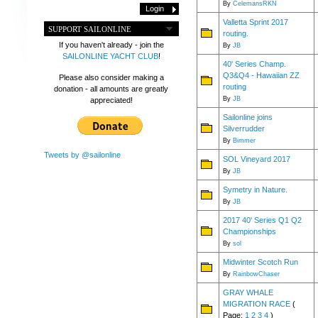
By
CelemansRKN
Valletta Sprint 2017
SUPPORT SAILONLINE
routing.
If you haven't already - join the
By
JB
SAILONLINE YACHT CLUB
!
40' Series Champ.
Q3&Q4 - Hawaiian ZZ
Please also consider making a
routing
donation - all amounts are greatly
By
JB
appreciated!
Sailonline joins
Silverrudder
By
Bimmer
Tweets by @sailonline
SOL Vineyard 2017
By
JB
Symetry in Nature.
By
JB
2017 40' Series Q1 Q2
Championships
By
sol
Midwinter Scotch Run
By
RainbowChaser
GRAY WHALE
MIGRATION RACE
(
Page:
1
2
3
4
)