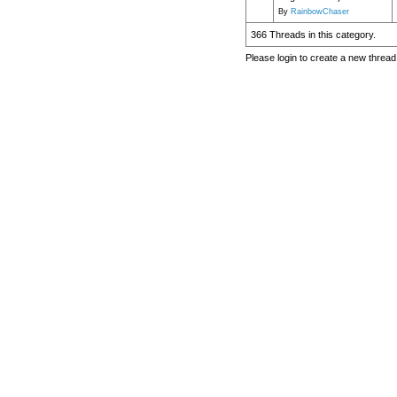
By
RainbowChaser
366 Threads in this category.
Please login to create a new thread