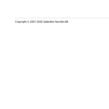
Copyright © 2007-2026 Sailonline NavSim AB