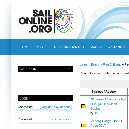
HOME
ABOUT
GETTING STARTED
RACES
RANKINGS
Latest
|
Board
»
Flag Officers
» Ra
FACEBOOK
Please login to create a new thread
Subject / Author
LOGIN
40' Series Championship
Q3&Q4 - Galwin to
Username
(Register new account)
Dublin.
By
JB
Password
(Lost password)
Iceberg Dodge TIMED
Race 2017