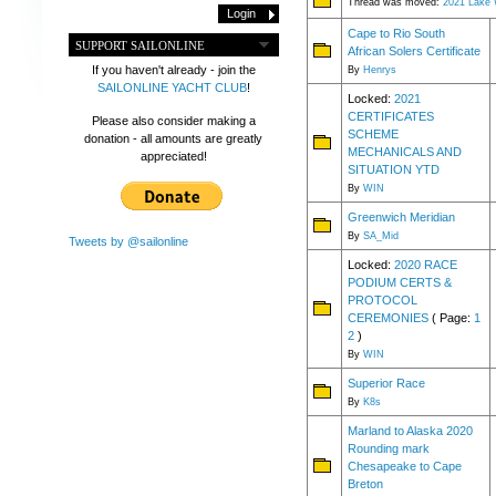
Thread was moved:
2021 Lake 
Cape to Rio South
SUPPORT SAILONLINE
African Solers Certificate
If you haven't already - join the
By
Henrys
SAILONLINE YACHT CLUB
!
Locked:
2021
CERTIFICATES
Please also consider making a
SCHEME
donation - all amounts are greatly
MECHANICALS AND
appreciated!
SITUATION YTD
By
WIN
Greenwich Meridian
By
SA_Mid
Tweets by @sailonline
Locked:
2020 RACE
PODIUM CERTS &
PROTOCOL
CEREMONIES
( Page:
1
2
)
By
WIN
Superior Race
By
K8s
Marland to Alaska 2020
Rounding mark
Chesapeake to Cape
Breton