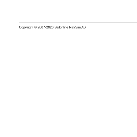
Copyright © 2007-2026 Sailonline NavSim AB