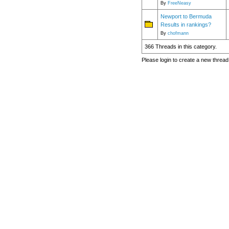
By
FreeNeasy
Newport to Bermuda
Results in rankings?
By
chofmann
366 Threads in this category.
Please login to create a new thread