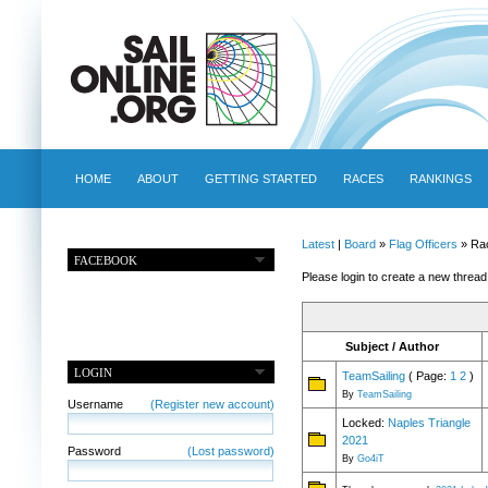
HOME
ABOUT
GETTING STARTED
RACES
RANKINGS
Latest
|
Board
»
Flag Officers
» Ra
FACEBOOK
Please login to create a new thread
Subject / Author
LOGIN
TeamSailing
( Page:
1
2
)
By
TeamSailing
Username
(Register new account)
Locked:
Naples Triangle
2021
Password
(Lost password)
By
Go4iT