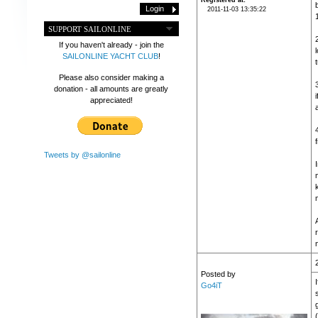
Registered at
2011-11-03 13:35:22
SUPPORT SAILONLINE
If you haven't already - join the
SAILONLINE YACHT CLUB
!
Please also consider making a
donation - all amounts are greatly
appreciated!
Tweets by @sailonline
Posted by
Go4iT