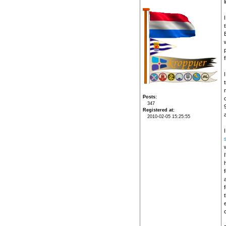
l
f
Posts
347
Registered at
2010-02-05 15:25:55
w
a