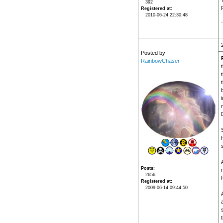
Y
392
Registered at
2010-06-24 22:30:48
Posted by
RainbowChaser
Posts
2656
Registered at
2009-06-14 09:44:50
A
a
t