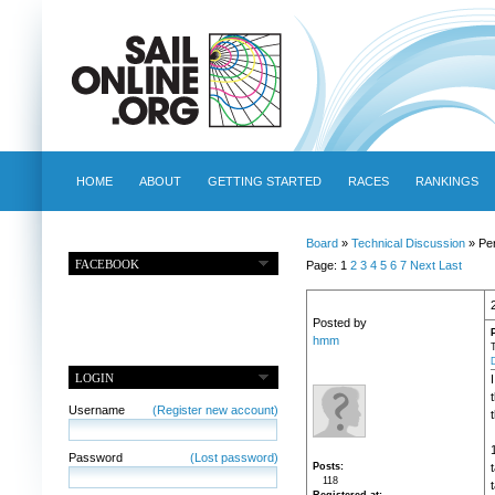
HOME
ABOUT
GETTING STARTED
RACES
RANKINGS
Board
»
Technical Discussion
» Per
FACEBOOK
Page: 1
2
3
4
5
6
7
Next
Last
Posted by
hmm
LOGIN
Username
(Register new account)
Password
(Lost password)
Posts
118