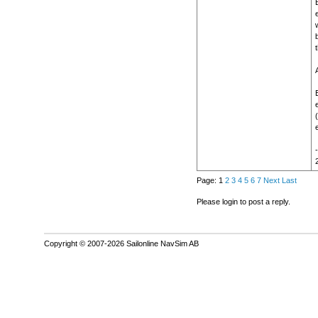
t
e
Page: 1
2
3
4
5
6
7
Next
Last
Please login to post a reply.
Copyright © 2007-2026 Sailonline NavSim AB