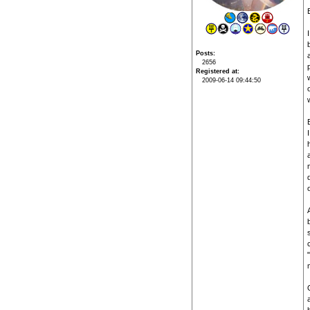
Posts
2656
Registered at
2009-06-14 09:44:50
I
b