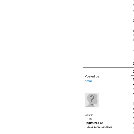
Posted by
hmm
Posts
118
Registered at
2011-11-03 13:35:22