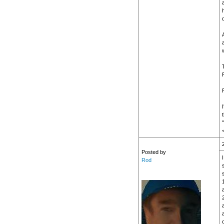
A
a
w
I
Posted by
Rod