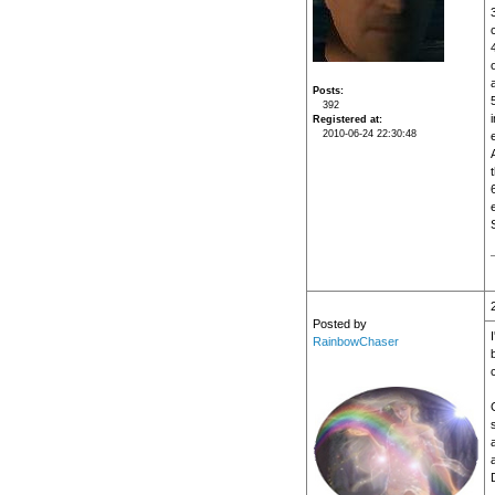
Posts
392
Registered at
2010-06-24 22:30:48
Posted by
RainbowChaser