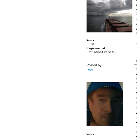
t
Posts
130
-
Registered at
2011-03-14 23:58:15
Posted by
Rod
Posts