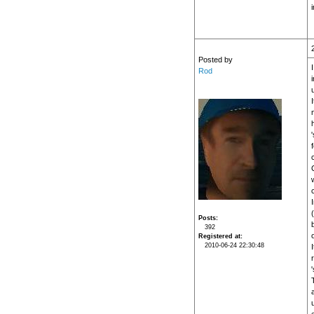
Posted by
Rod
I
Posts
392
Registered at
2010-06-24 22:30:48