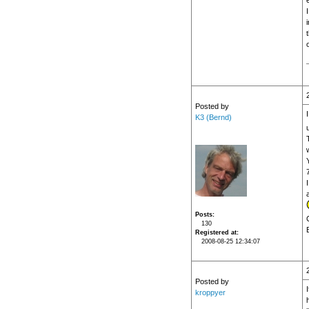
o
Posted by
K3 (Bernd)
Posts
130
Registered at
2008-08-25 12:34:07
Posted by
I
kroppyer