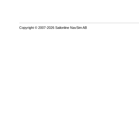
Copyright © 2007-2026 Sailonline NavSim AB