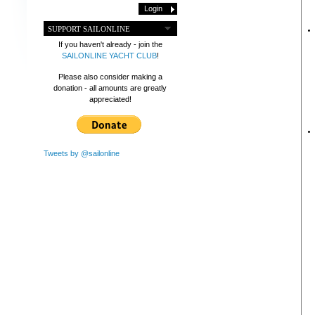
SUPPORT SAILONLINE
If you haven't already - join the
SAILONLINE YACHT CLUB
!
Please also consider making a
donation - all amounts are greatly
appreciated!
Tweets by @sailonline