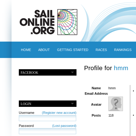
HOME
ABOUT
GETTING STARTED
RACES
RANKINGS
Profile for
hmm
FACEBOOK
Name
hmm
Email Address
LOGIN
Avatar
Username
(Register new account)
Posts
118
Password
(Lost password)