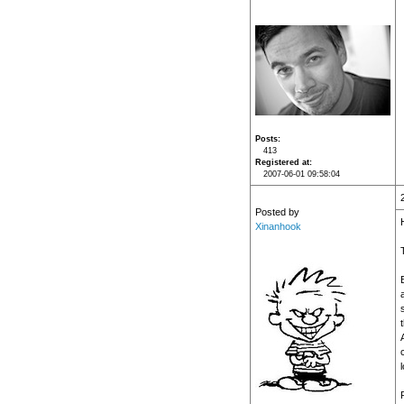
Posts
413
Registered at
2007-06-01 09:58:04
Posted by
H
Xinanhook
t