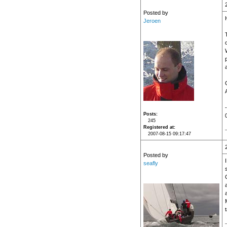
Posted by
Jeroen
T
Posts
245
Registered at
2007-08-15 09:17:47
Posted by
seafly