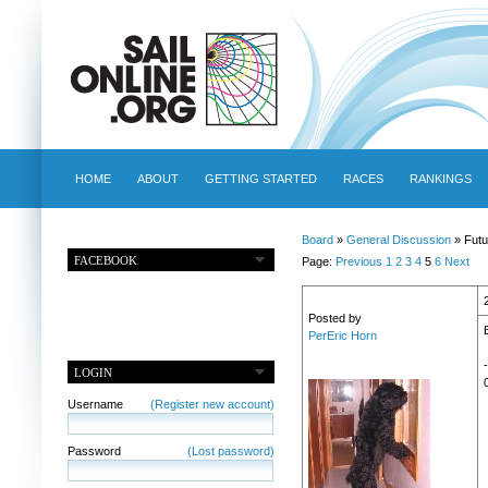
HOME
ABOUT
GETTING STARTED
RACES
RANKINGS
Board
»
General Discussion
» Futu
FACEBOOK
Page:
Previous
1
2
3
4
5
6
Next
Posted by
PerEric Horn
LOGIN
Username
(Register new account)
Password
(Lost password)