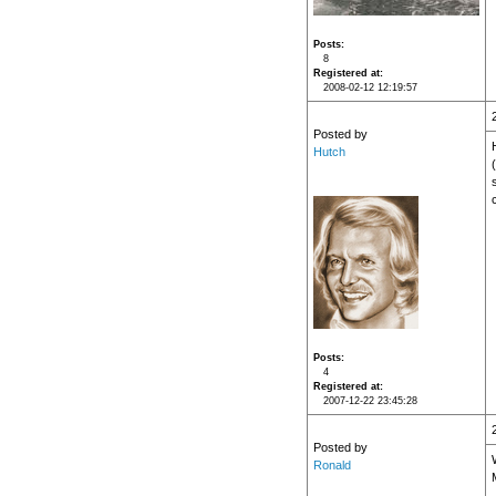
Posts
8
Registered at
2008-02-12 12:19:57
Posted by
Hutch
Posts
4
Registered at
2007-12-22 23:45:28
Posted by
Ronald