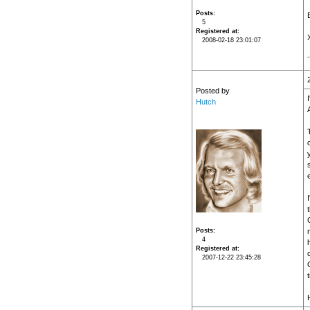
Posts
5
Registered at
2008-02-18 23:01:07
Posted by
Hutch
Posts
4
Registered at
2007-12-22 23:45:28