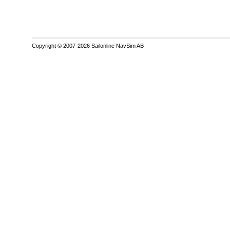
Copyright © 2007-2026 Sailonline NavSim AB