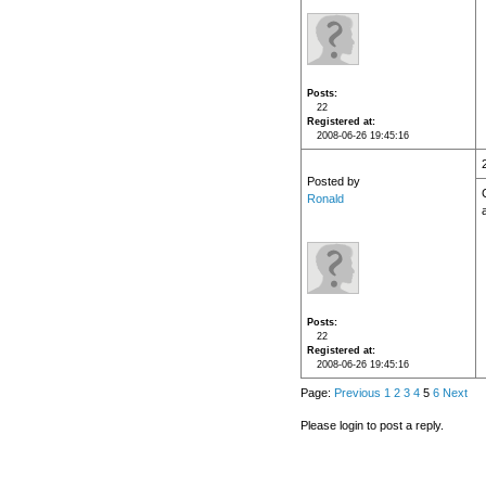
Posts
22
Registered at
2008-06-26 19:45:16
Posted by
Ronald
Posts
22
Registered at
2008-06-26 19:45:16
Page:
Previous
1
2
3
4
5
6
Next
Please login to post a reply.