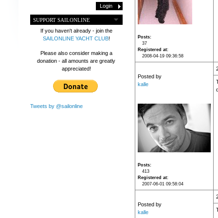
SUPPORT SAILONLINE
If you haven't already - join the
Posts
SAILONLINE YACHT CLUB
!
37
Registered at
Please also consider making a
2008-04-19 09:36:58
donation - all amounts are greatly
appreciated!
Posted by
kalle
Tweets by @sailonline
Posts
413
Registered at
2007-06-01 09:58:04
Posted by
kalle