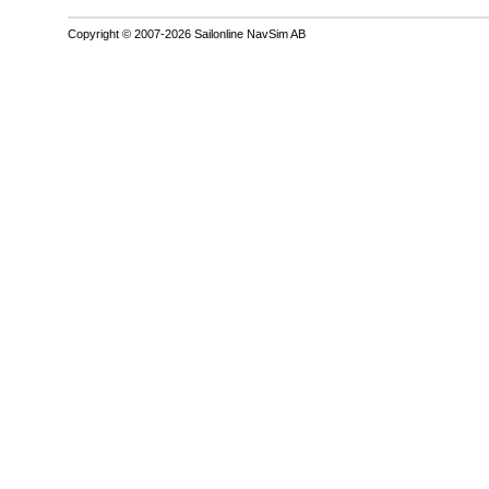
Copyright © 2007-2026 Sailonline NavSim AB