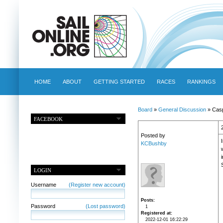
HOME
ABOUT
GETTING STARTED
RACES
RANKINGS
Board
»
General Discussion
» Casp
FACEBOOK
Posted by
KCBushby
LOGIN
Username
(Register new account)
Posts
Password
(Lost password)
1
Registered at
2022-12-01 16:22:29