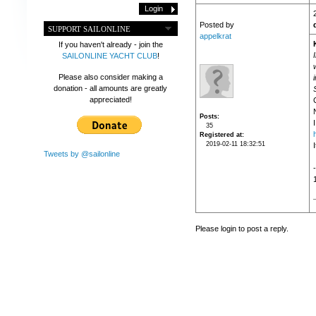
Posted by
SUPPORT SAILONLINE
appelkrat
If you haven't already - join the
SAILONLINE YACHT CLUB
!
Please also consider making a
donation - all amounts are greatly
appreciated!
Posts
I
35
Registered at
2019-02-11 18:32:51
I
Tweets by @sailonline
Please login to post a reply.