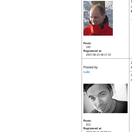
i
Posts
245
Registered at
2007-08-15 09:17:47
Posted by
kalle
Posts
413
Registered at