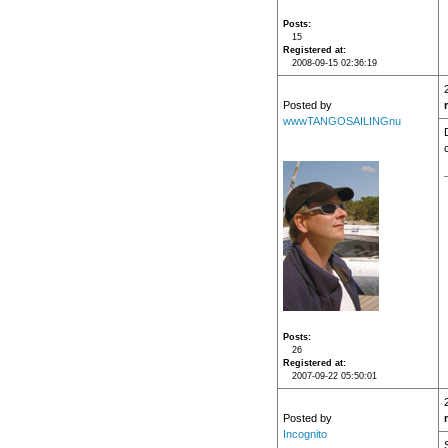
Posts
15
Registered at
2008-09-15 02:36:19
Posted by
wwwTANGOSAILINGnu
Posts
26
Registered at
2007-09-22 05:50:01
Posted by
Incognito