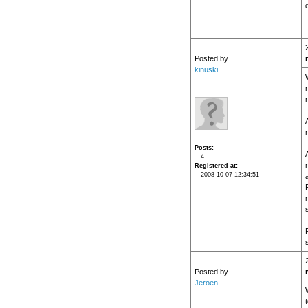
Posted by
kinuski
Posts
A
4
Registered at
2008-10-07 12:34:51
Posted by
Jeroen