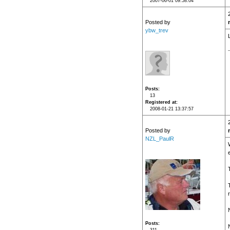
2007-06-01 09:58:04
Posted by
ybw_trev
Posts
13
Registered at
2008-01-21 13:37:57
Posted by
NZL_PaulR
Posts