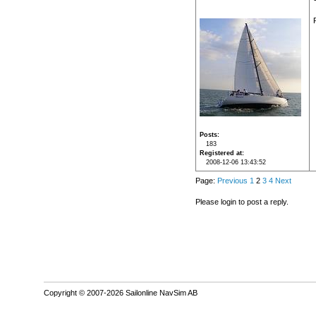
Posts
183
Registered at
2008-12-06 13:43:52
Page:
Previous
1
2
3
4
Next
Please login to post a reply.
Copyright © 2007-2026 Sailonline NavSim AB