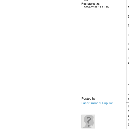
311
Registered at
2008-07-22 12:21:30
Posted by
Laser sailor at Pupuke
s