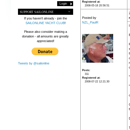
Registered at
2008-05-18 20:56:51
SUPPORT SAILONLINE
Posted by
If you haven't already - join the
NZL_PaulR
SAILONLINE YACHT CLUB
!
Please also consider making a
donation - all amounts are greatly
appreciated!
f
Tweets by @sailonline
Posts
311
Registered at
2008-07-22 12:21:30
f