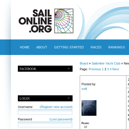
HOME
ABOUT
GETTING STARTED
RACES
RANKINGS
Board
»
Sailonline Yacht Club
» New
FACEBOOK
Page:
Previous
1
2
3
4
Next
Posted by
sotil
LOGIN
o
Username
(Register new account)
Password
(Lost password)
Posts
10