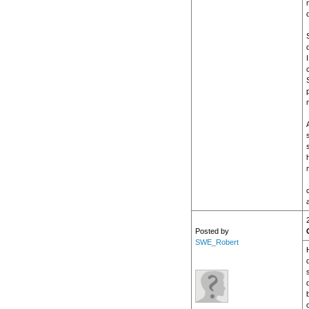
h
Posted by
SWE_Robert