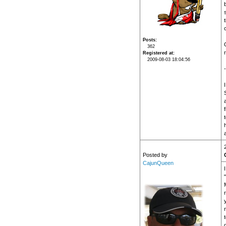
Posts
362
Registered at
2009-08-03 18:04:56
-
Posted by
CajunQueen
g