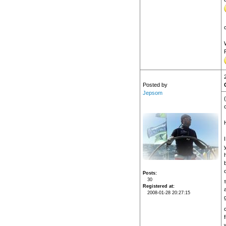
c
Posted by
Jepsom
Posts
30
Registered at
2008-01-28 20:27:15