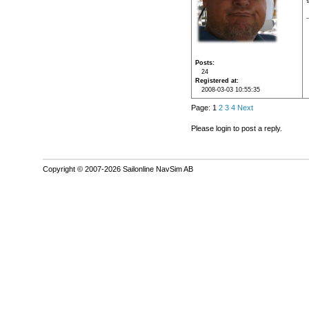
Posts
24
Registered at
2008-03-03 10:55:35
Page: 1
2
3
4
Next
Please login to post a reply.
Copyright © 2007-2026 Sailonline NavSim AB