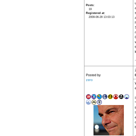
Posts
19
Registered at
2009-06-28 13:03:13
Posted by
zero
I
t
e