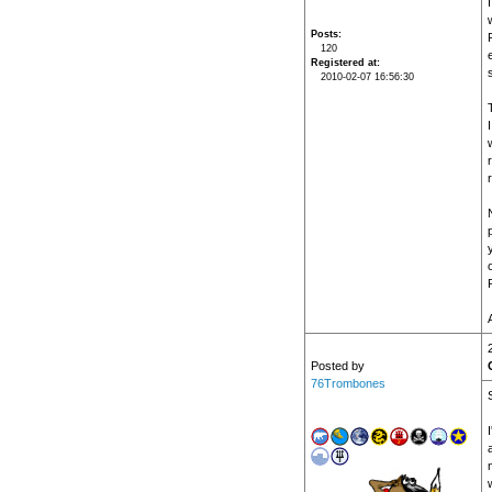
Posts
120
Registered at
2010-02-07 16:56:30
Posted by
76Trombones