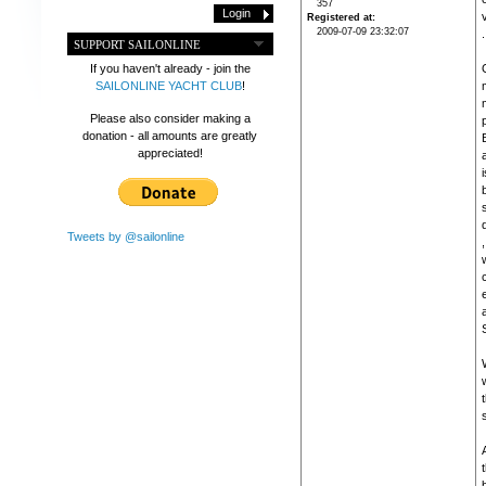
357
Registered at
2009-07-09 23:32:07
.
SUPPORT SAILONLINE
If you haven't already - join the
SAILONLINE YACHT CLUB
!
Please also consider making a
p
donation - all amounts are greatly
appreciated!
a
Tweets by @sailonline
t