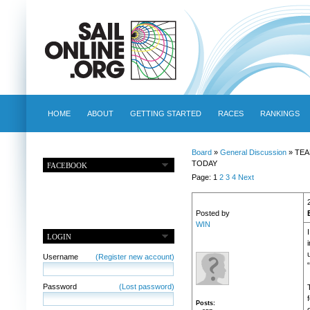
HOME
ABOUT
GETTING STARTED
RACES
RANKINGS
Board
»
General Discussion
» TEA
TODAY
FACEBOOK
Page: 1
2
3
4
Next
Posted by
WIN
LOGIN
Username
(Register new account)
Password
(Lost password)
Posts