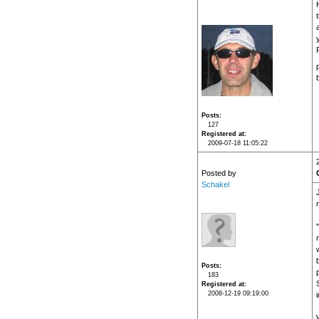
Posts
127
Registered at
2009-07-18 11:05:22
Posted by
Schakel
w
Posts
183
Registered at
2008-12-19 09:19:00
i