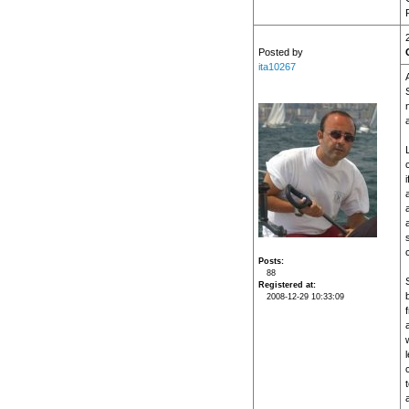
P
Posted by
ita10267
i
a
Posts
88
Registered at
2008-12-29 10:33:09