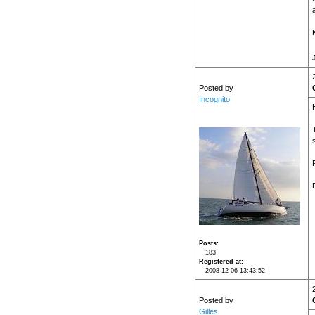
Posted by
Incognito
H
s
Posts
183
Registered at
2008-12-06 13:43:52
Posted by
Gilles