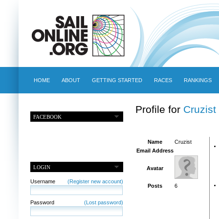
HOME
ABOUT
GETTING STARTED
RACES
RANKINGS
Profile for
Cruzist
FACEBOOK
Name
Cruzist
Email Address
LOGIN
Avatar
Username
(Register new account)
Posts
6
Password
(Lost password)