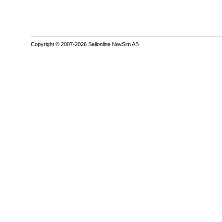
Copyright © 2007-2026 Sailonline NavSim AB