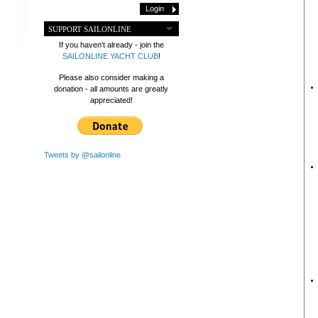
SUPPORT SAILONLINE
If you haven't already - join the
SAILONLINE YACHT CLUB
!
Please also consider making a
donation - all amounts are greatly
appreciated!
Tweets by @sailonline