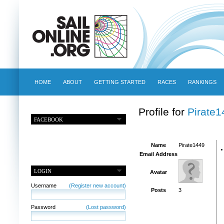
HOME
ABOUT
GETTING STARTED
RACES
RANKINGS
Profile for
Pirate1
FACEBOOK
Name
Pirate1449
Email Address
LOGIN
Avatar
Username
(Register new account)
Posts
3
Password
(Lost password)