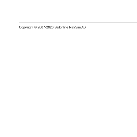
Copyright © 2007-2026 Sailonline NavSim AB