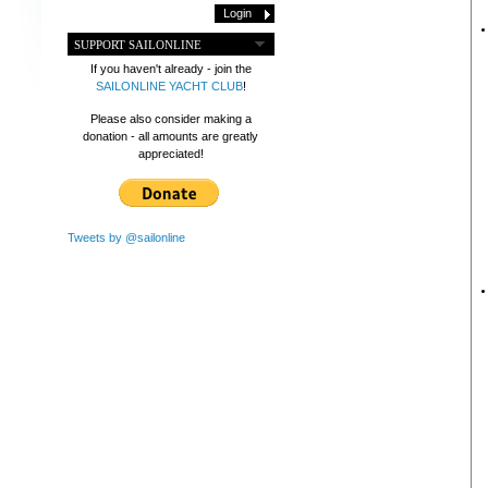
SUPPORT SAILONLINE
If you haven't already - join the
SAILONLINE YACHT CLUB
!
Please also consider making a
donation - all amounts are greatly
appreciated!
Tweets by @sailonline