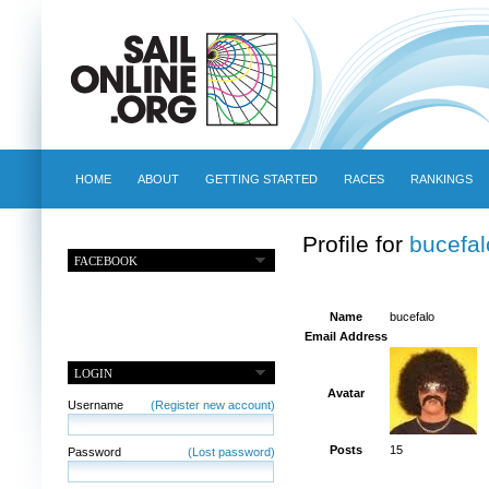
HOME
ABOUT
GETTING STARTED
RACES
RANKINGS
Profile for
bucefal
FACEBOOK
Name
bucefalo
Email Address
LOGIN
Avatar
Username
(Register new account)
Posts
15
Password
(Lost password)