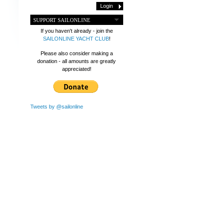
SUPPORT SAILONLINE
If you haven't already - join the
SAILONLINE YACHT CLUB
!
Please also consider making a
donation - all amounts are greatly
appreciated!
Tweets by @sailonline