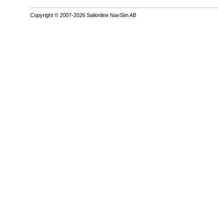
Copyright © 2007-2026 Sailonline NavSim AB