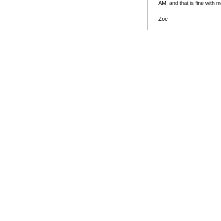
AM, and that is fine with 
Zoe