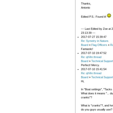
Thanks,
Antonio
Edited P.S.: Found it!
--- Last Edited by Zoe at
23:13:39 ---
2017-07-27 15:39:47
Re: Symetry in Nature.
Board
»
Flag Officers
»
R
Fantastic!
2017-07-10 19:47:52
Re: qtVlm thread
Board
»
Technical Suppor
Perfect! Mercy.
2017-07-10 15:41:54
Re: qtVlm thread
Board
»
Technical Suppor
Hi,
In "Boat settings", "Tack
What does it means "... du
cranks"?
What is "cranks"?, and h
do you guys usually use?