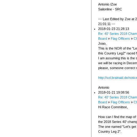
Antonio /Zoe
Sailonline - SRC
--- Last Edited by Zoe at
21:01:11 ---
2018-01-23 21:28:13
Re: 40' Series 2018 Cham
Board
»
Flag Officers
»
C
Joao,
This is the NOR of the "Le
this Country Leg2" raced 
I am assuming this is the 
we will be racing in Decemb
please, someone correct 
http://sol.brainaid.de/noti
Antonio
2018-01-21 19:08:56
Re: 40' Series 2018 Cham
Board
»
Flag Officers
»
C
Hi Race Committee,
How can I find the map of 
the 2018 Series 40' champ
The one named "Let's get o
Country Leg 2".