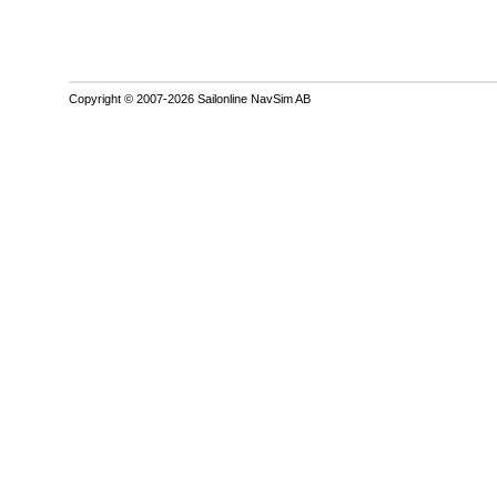
Copyright © 2007-2026 Sailonline NavSim AB