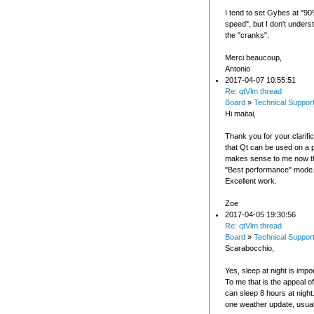
I tend to set Gybes at "90
speed", but I don't unders
the "cranks".
Merci beaucoup,
Antonio
2017-04-07 10:55:51
Re: qtVlm thread
Board
»
Technical Suppor
Hi maitai,
Thank you for your clarifica
that Qt can be used on a p
makes sense to me now t
"Best performance" mode
Excellent work.
Zoe
2017-04-05 19:30:56
Re: qtVlm thread
Board
»
Technical Suppor
Scarabocchio,
Yes, sleep at night is impo
To me that is the appeal of
can sleep 8 hours at night
one weather update, usual