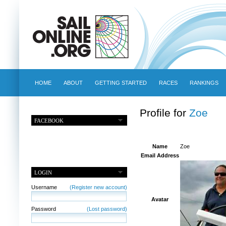
HOME
ABOUT
GETTING STARTED
RACES
RANKINGS
Profile for
Zoe
FACEBOOK
Name
Zoe
Email Address
LOGIN
Username
(Register new account)
Avatar
Password
(Lost password)