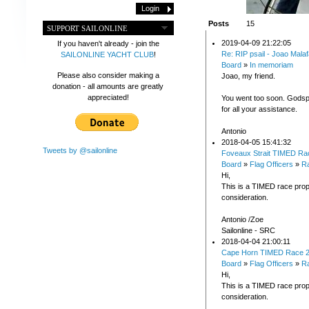
Posts
15
SUPPORT SAILONLINE
2019-04-09 21:22:05
If you haven't already - join the
Re: RIP psail - Joao Malaf
SAILONLINE YACHT CLUB
!
Board
»
In memoriam
Please also consider making a
Joao, my friend.
donation - all amounts are greatly
appreciated!
You went too soon. Gods
for all your assistance.
Antonio
2018-04-05 15:41:32
Tweets by @sailonline
Foveaux Strait TIMED Ra
Board
»
Flag Officers
»
Ra
Hi,
This is a TIMED race prop
consideration.
Antonio /Zoe
Sailonline - SRC
2018-04-04 21:00:11
Cape Horn TIMED Race 
Board
»
Flag Officers
»
Ra
Hi,
This is a TIMED race prop
consideration.