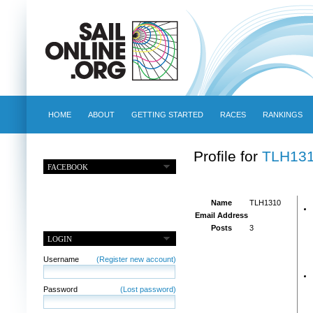
HOME
ABOUT
GETTING STARTED
RACES
RANKINGS
Profile for
TLH13
FACEBOOK
Name
TLH1310
Email Address
Posts
3
LOGIN
Username
(Register new account)
Password
(Lost password)