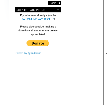
SUPPORT SAILONLINE
If you haven't already - join the
SAILONLINE YACHT CLUB
!
Please also consider making a
donation - all amounts are greatly
appreciated!
Tweets by @sailonline