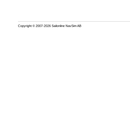
Copyright © 2007-2026 Sailonline NavSim AB