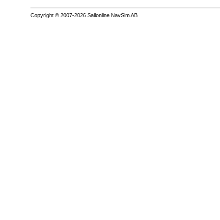
Copyright © 2007-2026 Sailonline NavSim AB