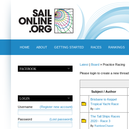
HOME
ABOUT
GETTING STARTED
RACES
RANKINGS
Latest
|
Board
» Practice Racing
FACEBOOK
Please login to create a new thread
Subject / Author
LOGIN
Brisbane to Keppel
Tropical Yacht Race
Username
(Register new account)
By
calm
The Tall Ships Races
Password
(Lost password)
2020 - Race 3
By
RainbowChaser