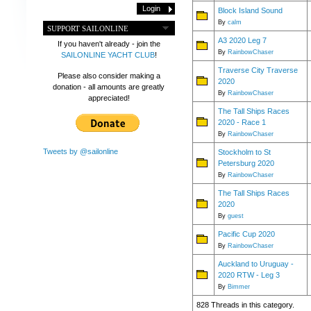
Block Island Sound
By
calm
SUPPORT SAILONLINE
A3 2020 Leg 7
If you haven't already - join the
By
RainbowChaser
SAILONLINE YACHT CLUB
!
Traverse City Traverse
Please also consider making a
2020
donation - all amounts are greatly
By
RainbowChaser
appreciated!
The Tall Ships Races
2020 - Race 1
By
RainbowChaser
Tweets by @sailonline
Stockholm to St
Petersburg 2020
By
RainbowChaser
The Tall Ships Races
2020
By
guest
Pacific Cup 2020
By
RainbowChaser
Auckland to Uruguay -
2020 RTW - Leg 3
By
Bimmer
828 Threads in this category.