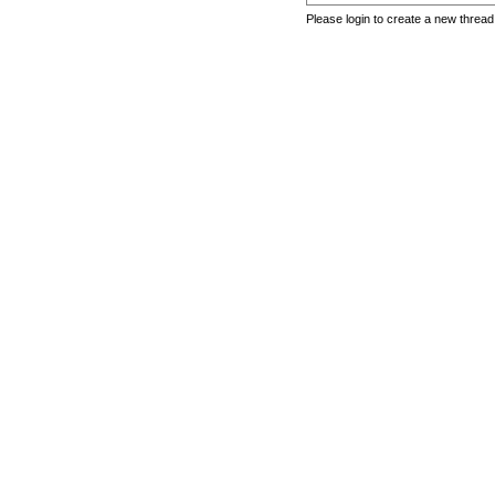
Please login to create a new thread