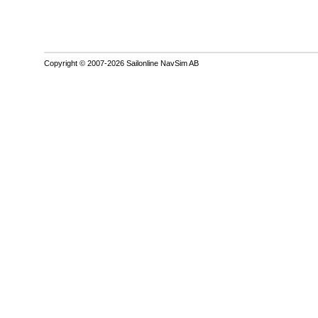
Copyright © 2007-2026 Sailonline NavSim AB