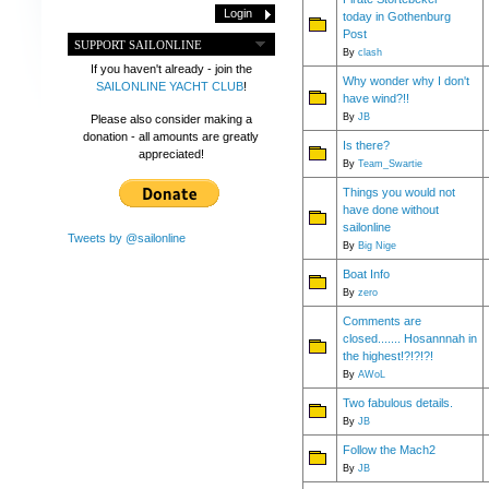
today in Gothenburg
Post
SUPPORT SAILONLINE
By
clash
If you haven't already - join the
Why wonder why I don't
SAILONLINE YACHT CLUB
!
have wind?!!
By
JB
Please also consider making a
donation - all amounts are greatly
Is there?
appreciated!
By
Team_Swartie
Things you would not
have done without
sailonline
Tweets by @sailonline
By
Big Nige
Boat Info
By
zero
Comments are
closed....... Hosannnah in
the highest!?!?!?!
By
AWoL
Two fabulous details.
By
JB
Follow the Mach2
By
JB