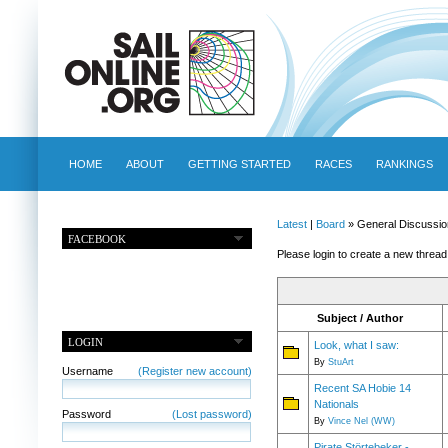
HOME
ABOUT
GETTING STARTED
RACES
RANKINGS
Latest
|
Board
» General Discussio
FACEBOOK
Please login to create a new thread
Subject / Author
LOGIN
Look, what I saw:
By
StuArt
Username
(Register new account)
Recent SA Hobie 14
Nationals
Password
(Lost password)
By
Vince Nel (WW)
Pirate Störtebeker -