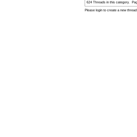
624 Threads in this category.
Pa
Please login to create a new thread