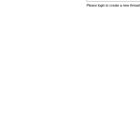
Please login to create a new thread