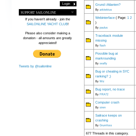
Grund i Atlanten?
By
arkitektus
SUPPORT SAILONLINE
Webinterface
( Page:
1
2
If you haven't already - join the
)
SAILONLINE YACHT CLUB
!
By
paulus
Please also consider making a
Traceback module
donation - all amounts are greatly
missing
appreciated!
By
flash
Possible bug at
markrounding
By
seafly
Tweets by @sailonline
Bug or cheating in SYC
ranking? ;)
By
Wiz
Bug report, no trace
By
FRA72
Computer crash
By
siren
Sailrace keeps on
crashing
By
Grumfoss
677 Threads in this category.