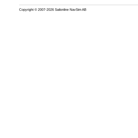
Copyright © 2007-2026 Sailonline NavSim AB