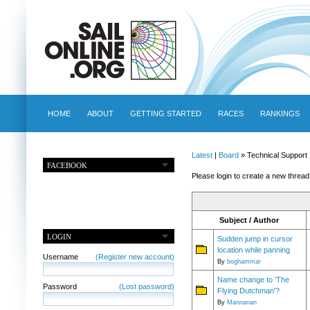
HOME
ABOUT
GETTING STARTED
RACES
RANKINGS
Latest
|
Board
» Technical Support
FACEBOOK
Please login to create a new thread
Subject / Author
LOGIN
Sudden jump in cursor
location while panning
Username
(Register new account)
By
boghammar
Name change to 'The
Password
(Lost password)
Flying Dutchman'?
By
Mannanan