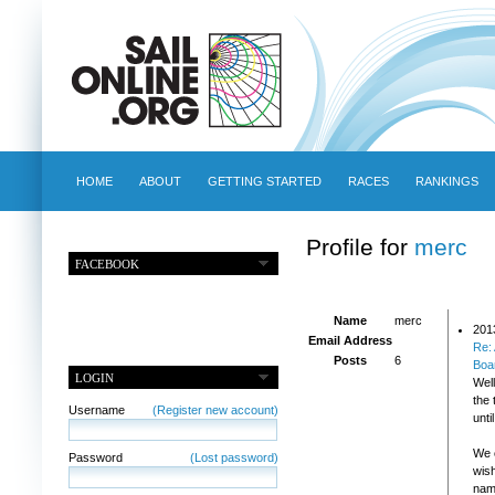
HOME
ABOUT
GETTING STARTED
RACES
RANKINGS
Profile for
merc
FACEBOOK
Name
merc
201
Email Address
Re:
Posts
6
Boa
LOGIN
Well
the 
Username
(Register new account)
unti
We o
Password
(Lost password)
wis
name