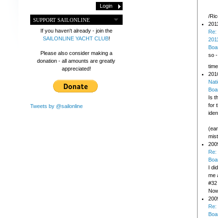
/Ri
SUPPORT SAILONLINE
201
If you haven't already - join the
Re:
SAILONLINE YACHT CLUB
!
2011
Boa
Please also consider making a
so -
donation - all amounts are greatly
time
appreciated!
201
Nati
Boa
Is t
for 
Tweets by @sailonline
iden
(ear
mis
200
Re:
Boa
I d
me a
#32 
Now 
200
Re:
Boa