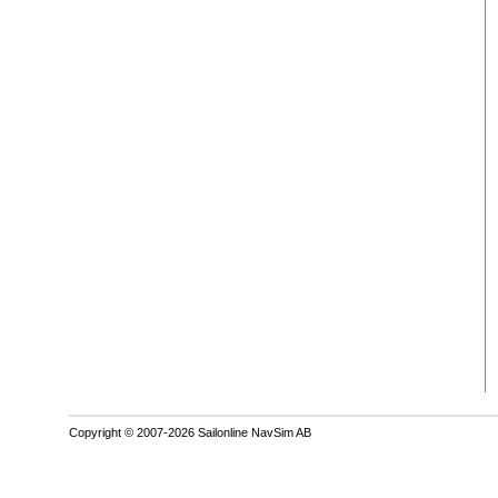
Copyright © 2007-2026 Sailonline NavSim AB