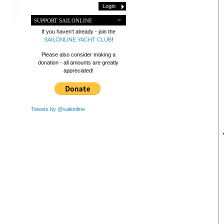
SUPPORT SAILONLINE
If you haven't already - join the
SAILONLINE YACHT CLUB
!
Please also consider making a
donation - all amounts are greatly
appreciated!
Tweets by @sailonline