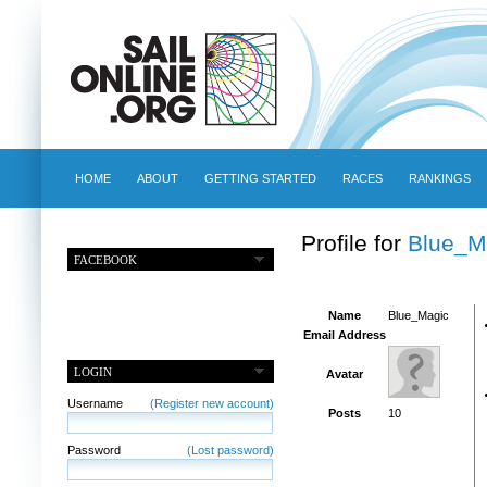
HOME
ABOUT
GETTING STARTED
RACES
RANKINGS
Profile for
Blue_M
FACEBOOK
Name
Blue_Magic
Email Address
LOGIN
Avatar
Username
(Register new account)
Posts
10
Password
(Lost password)