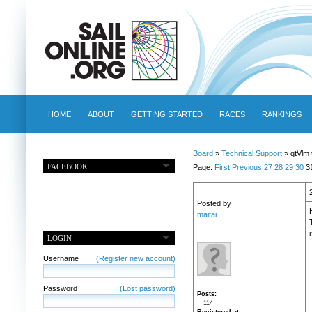
HOME
ABOUT
GETTING STARTED
RACES
RANKINGS
Board
»
Technical Support
» qtVlm 
FACEBOOK
Page:
First
Previous
27
28
29
30
3
Posted by
maitai
LOGIN
Username
(Register new account)
Password
(Lost password)
Posts
114