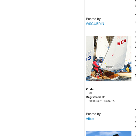
Posted by
WSGUERIN
Posts
29
Registered at
2020-03-21 13:34:15
Posted by
VIbex
t