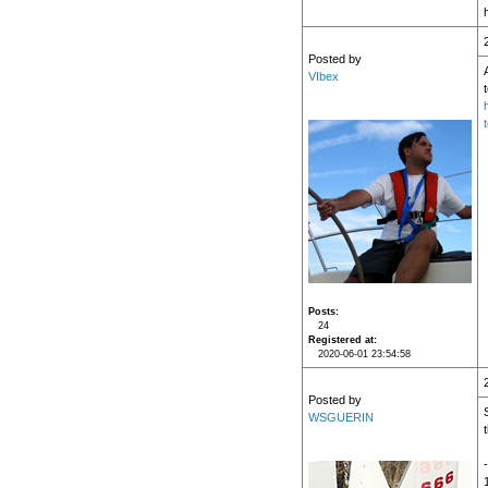
Posted by
VIbex
Posts
24
Registered at
2020-06-01 23:54:58
Posted by
WSGUERIN