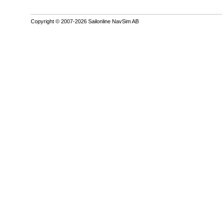
Copyright © 2007-2026 Sailonline NavSim AB