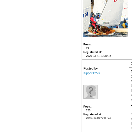
Posts
29
Registered at
2020-03-21 13:34:15
Posted by
Kipper1258
S
Posts
253
Registered at
2015-06-18 22:08:49