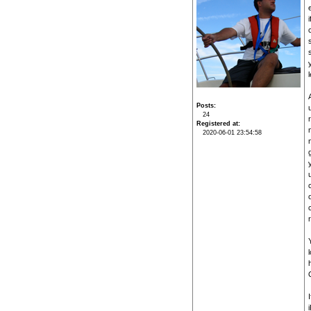
i
l
Posts
24
Registered at
2020-06-01 23:54:58