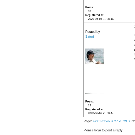
Posts
13
Registered at
2020-06-16 21:08:44
Posted by
Satori
Posts
13
Registered at
2020-06-16 21:08:44
Page:
First
Previous
27
28
29
30
3
Please login to post a reply.