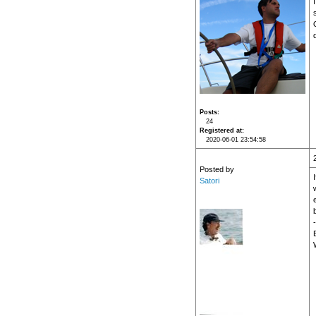
Posts
24
Registered at
2020-06-01 23:54:58
Posted by
Satori