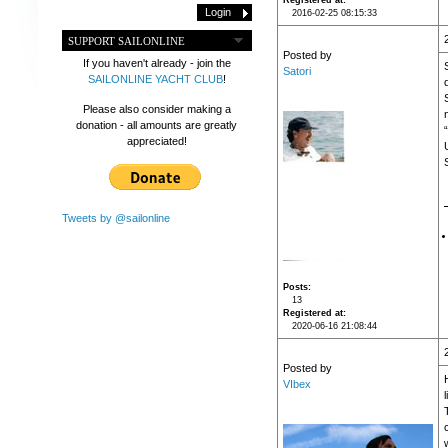
Registered at
2016-02-25 08:15:33
SUPPORT SAILONLINE
Posted by
If you haven't already - join the
Satori
SAILONLINE YACHT CLUB
!
Please also consider making a
donation - all amounts are greatly
appreciated!
Tweets by @sailonline
Posts
13
Registered at
2020-06-16 21:08:44
Posted by
VIbex